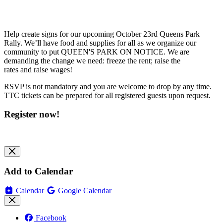
Help create signs for our upcoming October 23rd Queens Park
Rally. We’ll have food and supplies for all as we organize our
community to put QUEEN'S PARK ON NOTICE. We are
demanding the change we need: freeze the rent; raise the
rates and raise wages!
RSVP is not mandatory and you are welcome to drop by any time.
TTC tickets can be prepared for all registered guests upon request.
Register now!
Add to Calendar
Calendar
Google Calendar
Facebook