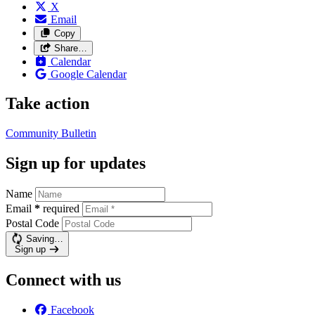
X
Email
Copy
Share…
Calendar
Google Calendar
Take action
Community Bulletin
Sign up for updates
Name
Email
*
required
Postal Code
Saving…
Sign up
Connect with us
Facebook