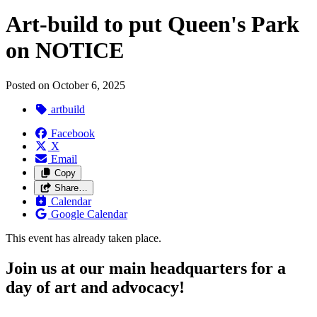
Art-build to put Queen's Park
on NOTICE
Posted on
October 6, 2025
artbuild
Facebook
X
Email
Copy
Share…
Calendar
Google Calendar
This event has already taken place.
Join us at our main headquarters for a
day of art and advocacy!