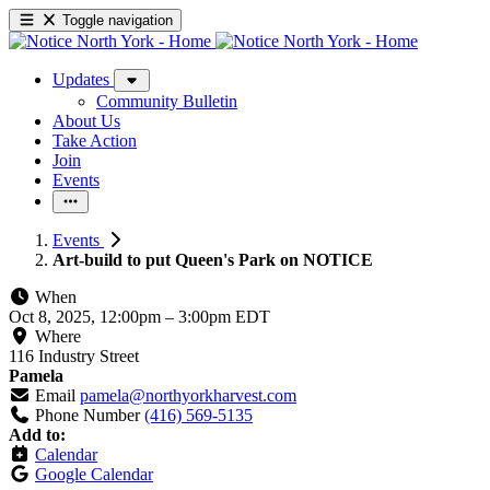
Toggle navigation
Updates
Community Bulletin
About Us
Take Action
Join
Events
Events
Art-build to put Queen's Park on NOTICE
When
Oct 8, 2025, 12:00pm
–
3:00pm EDT
Where
116 Industry Street
Pamela
Email
pamela@northyorkharvest.com
Phone Number
(416) 569-5135
Add to:
Calendar
Google Calendar