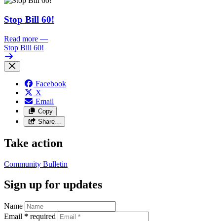
Stop Bill 60!
Read more
—
Stop Bill 60!
Facebook
X
Email
Copy
Share…
Take action
Community Bulletin
Sign up for updates
Name
Email
*
required