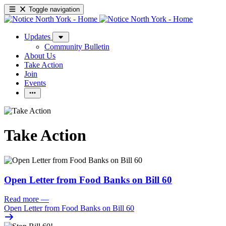
Toggle navigation
Updates
Community Bulletin
About Us
Take Action
Join
Events
Take Action
Open Letter from Food Banks on Bill 60
Read more
—
Open Letter from Food Banks on Bill 60