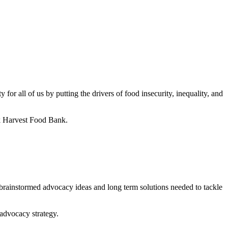
r all of us by putting the drivers of food insecurity, inequality, and
rk Harvest Food Bank.
rainstormed advocacy ideas and long term solutions needed to tackle
 advocacy strategy.