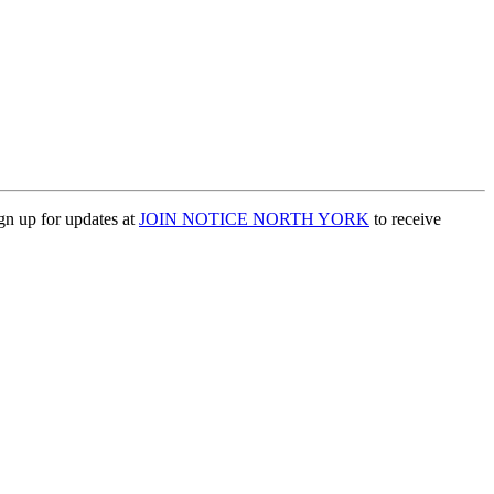
ign up for updates at
JOIN NOTICE NORTH YORK
to receive