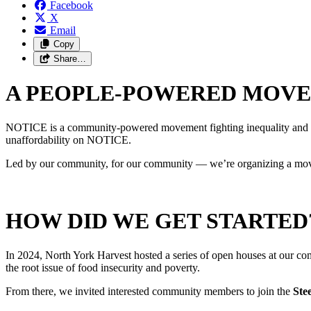
Facebook
X
Email
Copy
Share…
A PEOPLE-POWERED MOV
NOTICE is a community-powered movement fighting inequality and buildin
unaffordability on NOTICE.
Led by our community, for our community
—
we’re organizing a mov
HOW DID WE GET STARTED
In 2024, North York Harvest hosted a series of open houses at our c
the root issue of food insecurity and poverty.
From there, we invited interested community members to join the
Ste