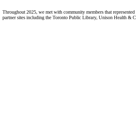
Throughout 2025, we met with community members that represented ou
partner sites including the Toronto Public Library, Unison Health