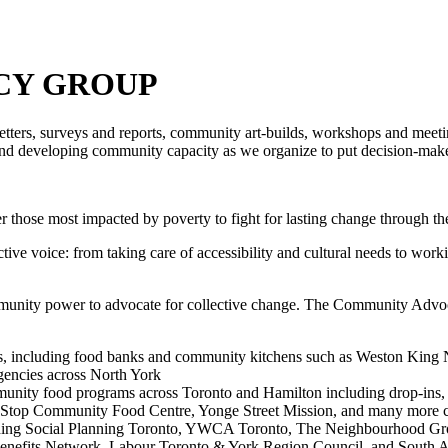
CY GROUP
tters, surveys and reports, community art-builds, workshops and meetin
and developing community capacity as we organize to put decision-m
 those most impacted by poverty to fight for lasting change through t
tive voice: from taking care of accessibility and cultural needs to work
munity power to advocate for collective change.
The Community Advoca
s, including food banks and community kitchens such as Weston King 
encies across North York
munity food programs across Toronto and Hamilton including drop-ins, s
e Stop Community Food Centre, Yonge Street Mission, and many more c
uding Social Planning Toronto, YWCA Toronto, The Neighbourhood Gro
enefits Network, Labour Toronto & York Region Council, and South 