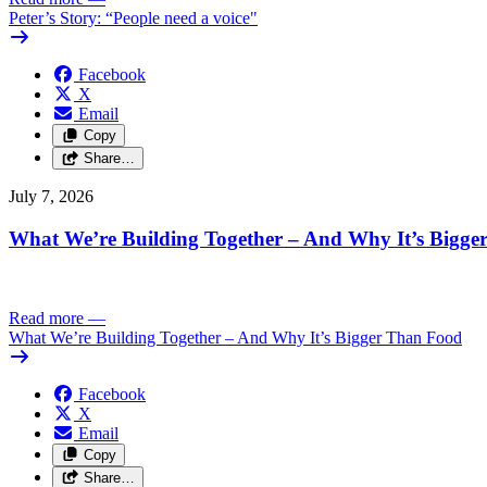
Peter’s Story: “People need a voice"
Facebook
X
Email
Copy
Share…
July 7, 2026
What We’re Building Together – And Why It’s Bigg
Read more
—
What We’re Building Together – And Why It’s Bigger Than Food
Facebook
X
Email
Copy
Share…