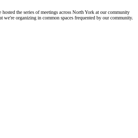
hosted the series of meetings across North York at our community
at we're organizing in common spaces frequented by our community.