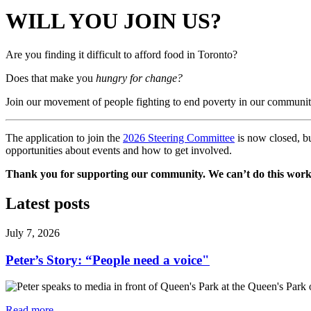
WILL YOU JOIN US?
Are you finding it difficult to afford food in Toronto?
Does that make you
hungry for change?
Join our movement of people fighting to end poverty in our communit
The application to join the
2026 Steering Committee
is now closed, bu
opportunities about events and how to get involved.
Thank you for supporting our community. We can’t do this work
Latest posts
July 7, 2026
Peter’s Story: “People need a voice"
Read more
—