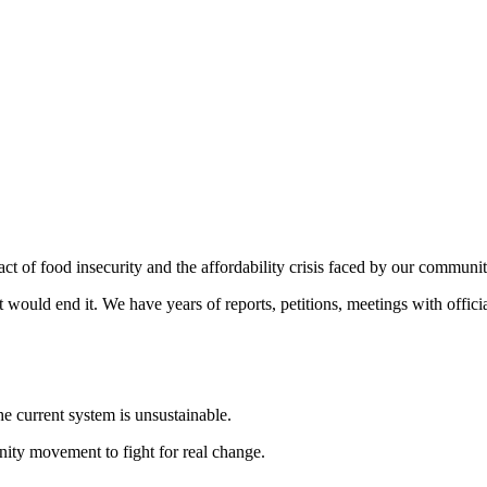
t of food insecurity and the affordability crisis faced by our communi
would end it. We have years of reports, petitions, meetings with offici
e current system is unsustainable.
ity movement to fight for real change.