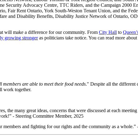
ome Security Advocacy Centre, TTC Riders, and the
Campaign 2000 En
o, Fair Rent Ontario, York South-Weston Tenant Union, and the Feder
are and Disability Benefits, Disability Justice Network of Ontario, OD
hat will make a difference for our community.
From
City Hall
to
Queen’
ly growing stronger
as politicians take notice. You can read more about
 members are able to meet their food needs
."
Despite all the different 
ll work together.
ures, the many great ideas, concerns that were discussed at each meeting
d work!” - Steering Committee Member, 2025
ur members and fighting for our rights and the community as a whole.