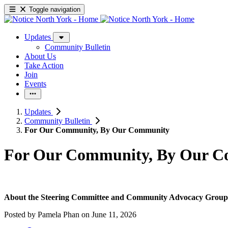
Toggle navigation
Updates
Community Bulletin
About Us
Take Action
Join
Events
Updates
Community Bulletin
For Our Community, By Our Community
For Our Community, By Our 
About the Steering Committee and Community Advocacy Group
Posted by
Pamela Phan
on
June 11, 2026