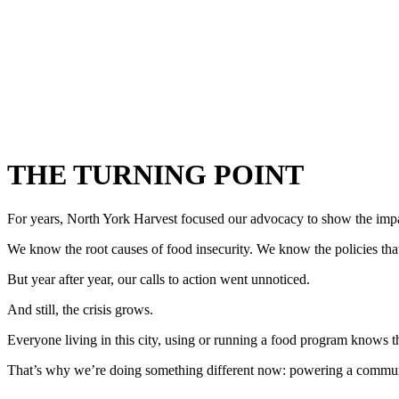
THE TURNING POINT
For years, North York Harvest focused our advocacy to show the impac
We know the root causes of food insecurity. We know the policies that 
But year after year, our calls to action went unnoticed.
And still, the crisis grows.
Everyone living in this city, using or running a food program knows th
That’s why we’re doing something different now: powering a commun