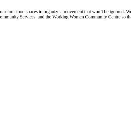
r four food spaces to organize a movement that won’t be ignored. We 
 & Community Services, and the Working Women Community Centre so th