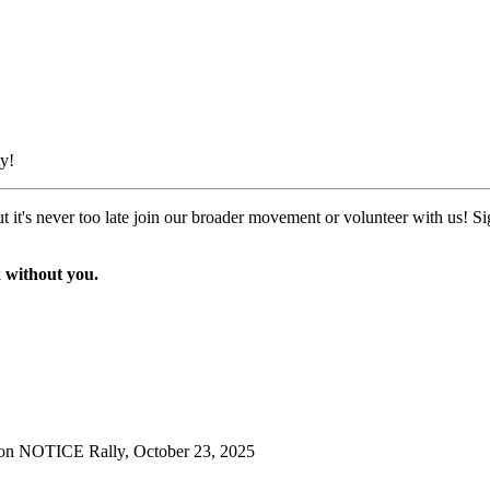
y!
t it's never too late join our broader movement or volunteer with us! S
 without you.