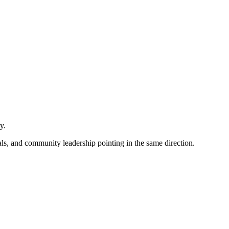
ty.
als, and community leadership pointing in the same direction.