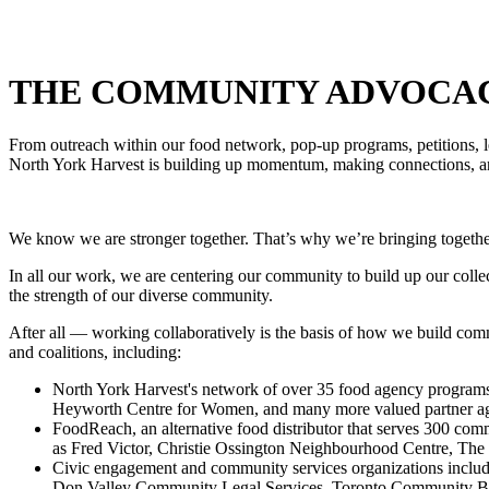
THE COMMUNITY ADVOCA
From outreach within our food network, pop-up programs, petitions, le
North York Harvest is building up momentum, making connections, 
We know we are stronger together. That’s why we’re bringing together
In all our work, we are centering our community to build up our collec
the strength of our diverse community.
After all — working collaboratively is the basis of how we build com
and coalitions, including:
North York Harvest's network of over 35 food agency program
Heyworth Centre for Women, and many more valued partner ag
FoodReach, an alternative food distributor that serves 300 com
as Fred Victor, Christie Ossington Neighbourhood Centre, Th
Civic engagement and community services organizations incl
Don Valley Community
Legal Services, Toronto Community B