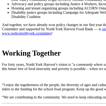
Advocacy and policy groups including Justice 4 Workers, Inc
Housing and tenant organizing groups including ACORN Ontari
Disability justice groups including Campaign for Adequate Welf
Disability Coalition
And together, we have already won policy changes in our first year t
Committee and supported by North York Harvest Food Bank
—
is
on
www.noticenorthyork.ca/updates
!
Working Together
For forty years, North York Harvest’s vision is "
a
community where all
this future free of food insecurity and poverty is possible – when we a
“I enjoy the togetherness of the people, the diversity of ages and cult
riders to the funding for the school food program. Keep up the goo
“We are contributing to the community. We need to keep educating o