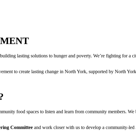
EMENT
g lasting solutions to hunger and poverty. We’re fighting for a city fo
ement to create lasting change in North York, supported by North Yo
?
ommunity food spaces to listen and learn from community members. We b
ering Committee
and work closer with us to develop a community-led