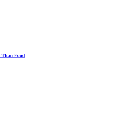
er Than Food