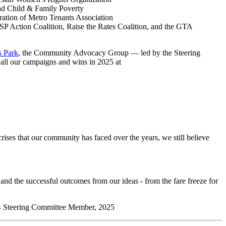
d Child & Family Poverty
ation of Metro Tenants Association
SP Action Coalition, Raise the Rates Coalition, and the
GTA
s Park
, the Community Advocacy Group
—
led by the Steering
 all our campaigns and wins in 2025 at
crises that our community has faced over the years, we still believe
 and the successful outcomes from our ideas - from the fare freeze for
” - Steering Committee Member, 2025