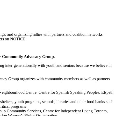
gs, and organizing rallies with partners and coalition networks –
akers on NOTICE.
he
Community Advocacy Group
.
ing inter-generationally with youth and seniors because we believe in
cy Group organizes with community members as well as partners
Neighbourhood Centre, Centre for Spanish Speaking Peoples, Elspeth
helters, youth programs, schools, libraries and other food banks such
ritical programs
up Community Services, Centre for Independent Living Toronto,
Asian Women’s Rights Organization